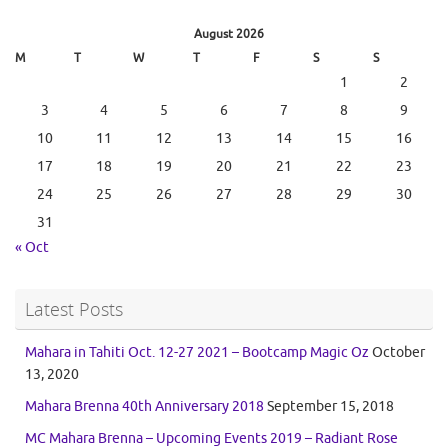
August 2026
M
T
W
T
F
S
S
1
2
3
4
5
6
7
8
9
10
11
12
13
14
15
16
17
18
19
20
21
22
23
24
25
26
27
28
29
30
31
« Oct
Latest Posts
Mahara in Tahiti Oct. 12-27 2021 – Bootcamp Magic Oz
October
13, 2020
Mahara Brenna 40th Anniversary 2018
September 15, 2018
MC Mahara Brenna – Upcoming Events 2019 – Radiant Rose