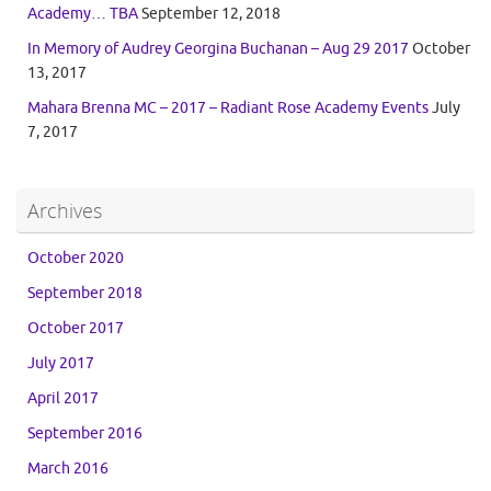
Academy… TBA
September 12, 2018
In Memory of Audrey Georgina Buchanan – Aug 29 2017
October
13, 2017
Mahara Brenna MC – 2017 – Radiant Rose Academy Events
July
7, 2017
Archives
October 2020
September 2018
October 2017
July 2017
April 2017
September 2016
March 2016