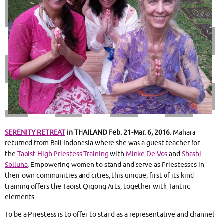
SERENITY RETREAT
in THAILAND Feb. 21-Mar. 6, 2016
. Mahara
returned from Bali Indonesia where she was a guest teacher for
the
Taoist High Priestess Training
with
Minke De Vos
and
Shashi
Solluna
. Empowering women to stand and serve as Priestesses in
their own communities and cities, this unique, first of its kind
training offers the Taoist Qigong Arts, together with Tantric
elements.
To be a Priestess is to offer to stand as a representative and channel