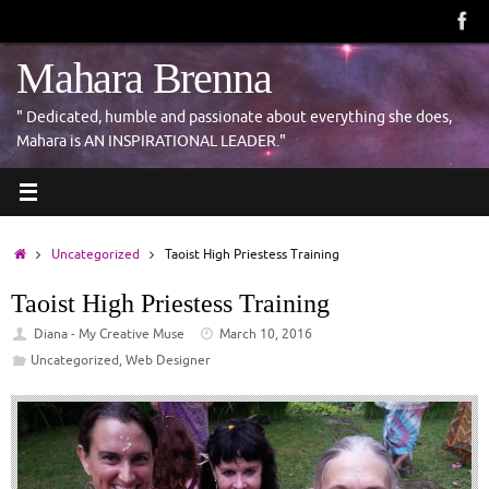
Skip
to
content
Mahara Brenna
" Dedicated, humble and passionate about everything she does,
Mahara is AN INSPIRATIONAL LEADER."
Home
Uncategorized
Taoist High Priestess Training
Taoist High Priestess Training
Diana - My Creative Muse
March 10, 2016
Uncategorized
,
Web Designer