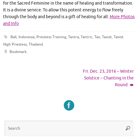
for the Sacred Feminine in the name of healing and transformation.
It is a divine service. To allow this potent energy to flow freely
through the body and beyond is a gift of healing for all.
More Photos
and Info
Bali
,
Indonesia
,
Priestess Training
,
Tantra
,
Tantric
,
Tao
,
Taoist
,
Taoist
High Priestess
,
Thailand
.
Bookmark
.
Fri. Dec. 23, 2016 – Winter
Solstice – Chanting in the
Round
Se
Searc
for