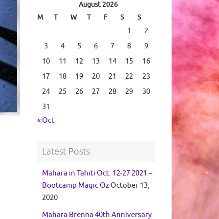
August 2026
M
T
W
T
F
S
S
1
2
3
4
5
6
7
8
9
10
11
12
13
14
15
16
17
18
19
20
21
22
23
24
25
26
27
28
29
30
31
« Oct
Latest Posts
Mahara in Tahiti Oct. 12-27 2021 –
Bootcamp Magic Oz
October 13,
2020
Mahara Brenna 40th Anniversary