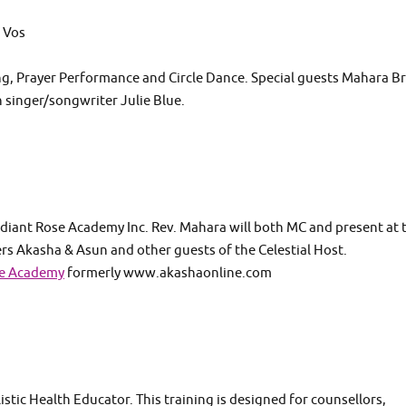
 Vos
ng, Prayer Performance and Circle Dance. Special guests Mahara B
h singer/songwriter Julie Blue.
diant Rose Academy Inc. Rev. Mahara will both MC and present at 
 Akasha & Asun and other guests of the Celestial Host.
se Academy
formerly www.akashaonline.com
istic Health Educator. This training is designed for counsellors,