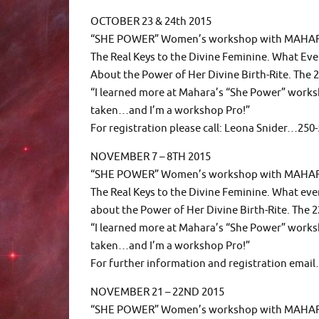
OCTOBER 23 & 24th 2015
“SHE POWER” Women’s workshop with MAHAR
The Real Keys to the Divine Feminine. What E
About the Power of Her Divine Birth-Rite. The 2
“I learned more at Mahara’s “She Power” works
taken…and I’m a workshop Pro!”
For registration please call: Leona Snider…25
NOVEMBER 7 – 8TH 2015
“SHE POWER” Women’s workshop with MAHA
The Real Keys to the Divine Feminine. What e
about the Power of Her Divine Birth-Rite. The 2
“I learned more at Mahara’s “She Power” works
taken…and I’m a workshop Pro!”
For further information and registration em
NOVEMBER 21 – 22ND 2015
“SHE POWER” Women’s workshop with MAH