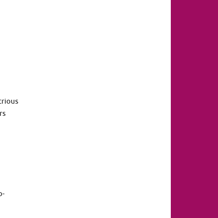
trious
rs
o-