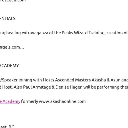
wardseden.com
ENTIALS
osing healing extravaganza of the Peaks Wizard Training, creation o
entials.com…
 ACADEMY
er/Speaker joining with Hosts Ascended Masters Akasha & Asun an
d Host. Also Paul Armitage & Denise Hagen will be performing thei
se Academy
formerly www.akashaonline.com
st, BC..