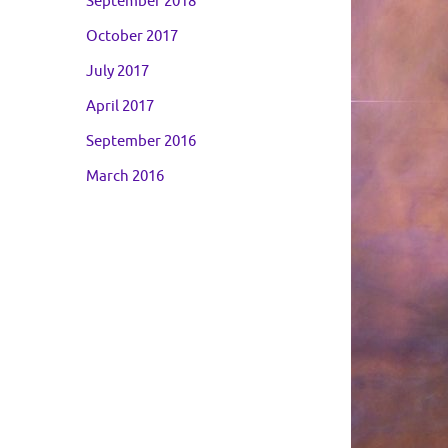
September 2018
October 2017
July 2017
April 2017
September 2016
March 2016