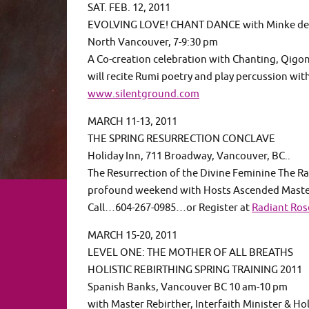
SAT. FEB. 12, 2011
EVOLVING LOVE! CHANT DANCE with Minke de
North Vancouver, 7-9:30 pm
A Co-creation celebration with Chanting, Qigo
will recite Rumi poetry and play percussion wit
www.silentground.com
MARCH 11-13, 2011
THE SPRING RESURRECTION CONCLAVE
Holiday Inn, 711 Broadway, Vancouver, BC..
The Resurrection of the Divine Feminine The Ra
profound weekend with Hosts Ascended Masters
Call…604-267-0985…or Register at
Radiant Ro
MARCH 15-20, 2011
LEVEL ONE: THE MOTHER OF ALL BREATHS
HOLISTIC REBIRTHING SPRING TRAINING 2011
Spanish Banks, Vancouver BC 10 am-10 pm
with Master Rebirther, Interfaith Minister & Hol