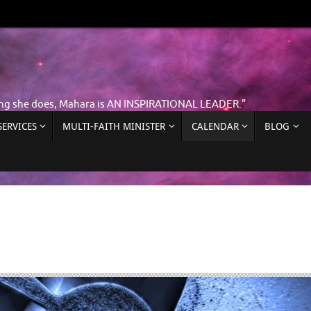
ing she does, Mahara is AN INSPIRATIONAL LEADER."
ERVICES
MULTI-FAITH MINISTER
CALENDAR
BLOG