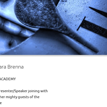
ra Brenna
 ACADEMY
resenter/Speaker joining with
er mighty guests of the
be