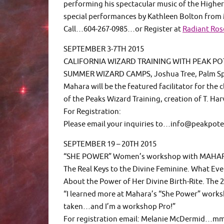
performing his spectacular music of the Higher
special performances by Kathleen Bolton from
Call…604-267-0985…or Register at
Radiant Ro
SEPTEMBER 3-7TH 2015
CALIFORNIA WIZARD TRAINING WITH PEAK PO
SUMMER WIZARD CAMPS, Joshua Tree, Palm Spr
Mahara will be the featured facilitator for the
of the Peaks Wizard Training, creation of T. Har
For Registration:
Please email your inquiries to…info@peakpot
SEPTEMBER 19 – 20TH 2015
“SHE POWER” Women’s workshop with MAHA
The Real Keys to the Divine Feminine. What E
About the Power of Her Divine Birth-Rite. The 2
“I learned more at Mahara’s “She Power” works
taken…and I’m a workshop Pro!”
For registration email: Melanie McDermid…