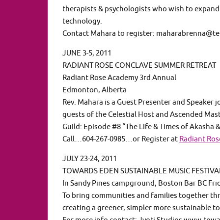
therapists & psychologists who wish to expand 
technology.
Contact Mahara to register: maharabrenna@te
JUNE 3-5, 2011
RADIANT ROSE CONCLAVE SUMMER RETREAT
Radiant Rose Academy 3rd Annual
Edmonton, Alberta
Rev. Mahara is a Guest Presenter and Speaker 
guests of the Celestial Host and Ascended Mast
Guild: Episode #8 “The Life & Times of Akasha 
Call…604-267-0985…or Register at
Radiant Ro
JULY 23-24, 2011
TOWARDS EDEN SUSTAINABLE MUSIC FESTIVAL
In Sandy Pines campground, Boston Bar BC Fri
To bring communities and families together th
creating a greener, simpler more sustainable 