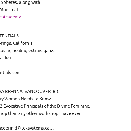
 Spheres, along with
 Montreal.
se Academy
TENTIALS
ings, California
 closing healing extravaganza
v Ekart.
entials.com…
RA BRENNA, VANCOUVER, B.C.
very Women Needs to Know
2 Evocative Principals of the Divine Feminine.
hop than any other workshop I have ever
mmcdermid@teksystems.ca…