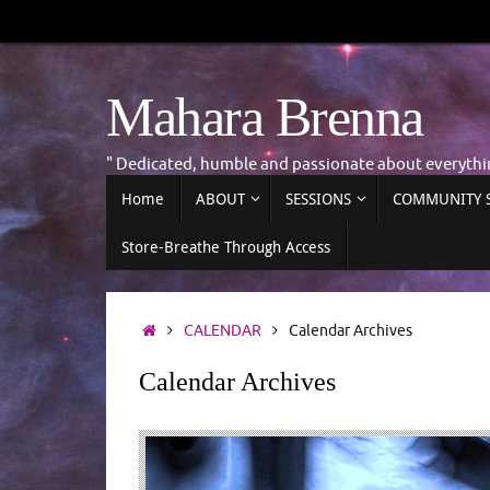
Skip
to
content
Mahara Brenna
" Dedicated, humble and passionate about everyth
Skip
Home
ABOUT
SESSIONS
COMMUNITY S
to
content
Store-Breathe Through Access
Home
CALENDAR
Calendar Archives
Calendar Archives