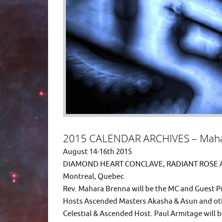
2015 CALENDAR ARCHIVES – Maha
August 14-16th 2015
DIAMOND HEART CONCLAVE, RADIANT ROSE
Montreal, Quebec
Rev. Mahara Brenna will be the MC and Guest P
Hosts Ascended Masters Akasha & Asun and oth
Celestial & Ascended Host. Paul Armitage will 