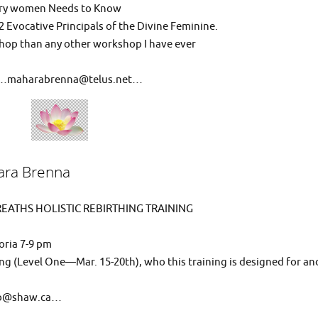
very women Needs to Know
2 Evocative Principals of the Divine Feminine.
hop than any other workshop I have ever
ail…maharabrenna@telus.net…
ra Brenna
EATHS HOLISTIC REBIRTHING TRAINING
oria 7-9 pm
ng (Level One—Mar. 15-20th), who this training is designed for an
llb@shaw.ca…