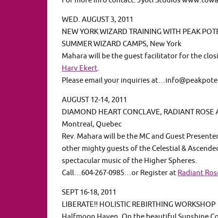
For more info contact: Jyoti Studios www.to
WED. AUGUST 3, 2011
NEW YORK WIZARD TRAINING WITH PEAK POT
SUMMER WIZARD CAMPS, New York
Mahara will be the guest facilitator for the cl
Harv Ekert
.
Please email your inquiries at…info@peakpot
AUGUST 12-14, 2011
DIAMOND HEART CONCLAVE, RADIANT ROSE
Montreal, Quebec
Rev. Mahara will be the MC and Guest Present
other mighty guests of the Celestial & Ascende
spectacular music of the Higher Spheres.
Call…604-267-0985…or Register at
Radiant Ro
SEPT 16-18, 2011
LIBERATE!! HOLISTIC REBIRTHING WORKSHOP
Halfmoon Haven, On the beautiful Sunshine Coa