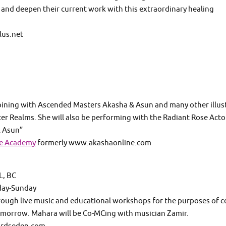
and deepen their current work with this extraordinary healing
lus.net
joining with Ascended Masters Akasha & Asun and many other illus
er Realms. She will also be performing with the Radiant Rose Acto
& Asun”
se Academy
formerly www.akashaonline.com
, BC
day-Sunday
rough live music and educational workshops for the purposes of c
tomorrow. Mahara will be Co-MCing with musician Zamir.