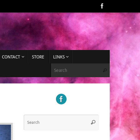
CONTACT
STORE
LINKS
Search for:
Search
Search
Search
for: