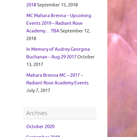
2018
September 15, 2018
MC Mahara Brenna – Upcoming
Events 2019 – Radiant Rose
Academy… TBA
September 12,
2018
In Memory of Audrey Georgina
Buchanan – Aug 29 2017
October
13, 2017
Mahara Brenna MC – 2017 –
Radiant Rose Academy Events
July 7, 2017
Archives
October 2020