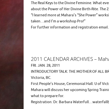
The Real Keys to the Divine Feminine. What e
about the Power of Her Divine Birth-Rite. The 2
“I learned more at Mahara’s “She Power” works
taken…and I’m a workshop Pro!”
For further information and registration em
2011 CALENDAR ARCHIVES – Maha
FRI. JAN. 28, 2011
INTRODUCTORY TALK: THE MOTHER OF ALL BR
Victoria, BC.
First People’s House, Ceremonial Hall. U of Vict
Mahara will discuss her upcoming Spring Traini
what to prepare for.
Registration: Dr. Barbara Waterfull…waterfa