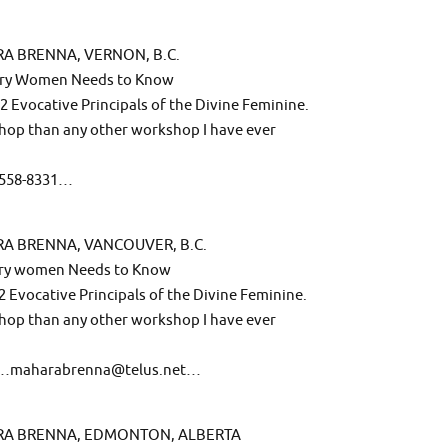
A BRENNA, VERNON, B.C.
very Women Needs to Know
2 Evocative Principals of the Divine Feminine.
hop than any other workshop I have ever
0-558-8331…
RA BRENNA, VANCOUVER, B.C.
very women Needs to Know
2 Evocative Principals of the Divine Feminine.
hop than any other workshop I have ever
ail…maharabrenna@telus.net…
ARA BRENNA, EDMONTON, ALBERTA