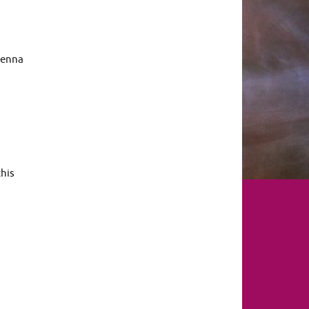
renna
this