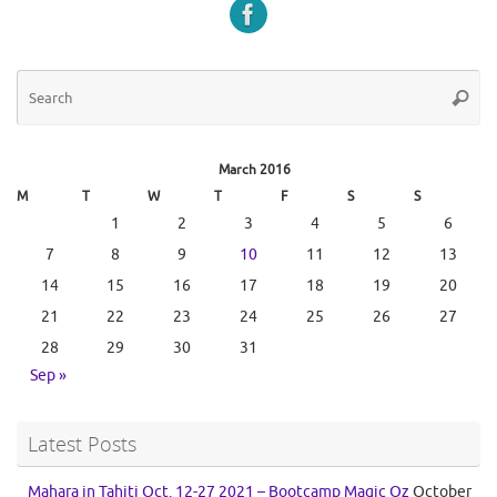
Se
Searc
for
March 2016
M
T
W
T
F
S
S
1
2
3
4
5
6
7
8
9
10
11
12
13
14
15
16
17
18
19
20
21
22
23
24
25
26
27
28
29
30
31
Sep »
Latest Posts
Mahara in Tahiti Oct. 12-27 2021 – Bootcamp Magic Oz
October