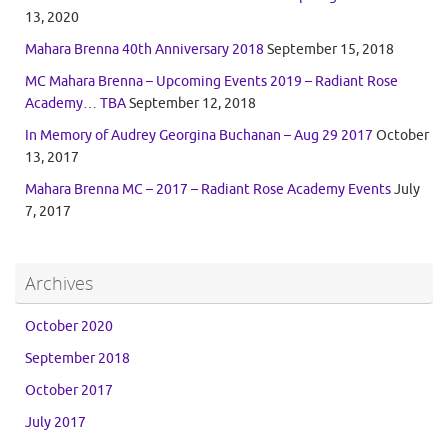
13, 2020
Mahara Brenna 40th Anniversary 2018
September 15, 2018
MC Mahara Brenna – Upcoming Events 2019 – Radiant Rose
Academy… TBA
September 12, 2018
In Memory of Audrey Georgina Buchanan – Aug 29 2017
October
13, 2017
Mahara Brenna MC – 2017 – Radiant Rose Academy Events
July
7, 2017
Archives
October 2020
September 2018
October 2017
July 2017