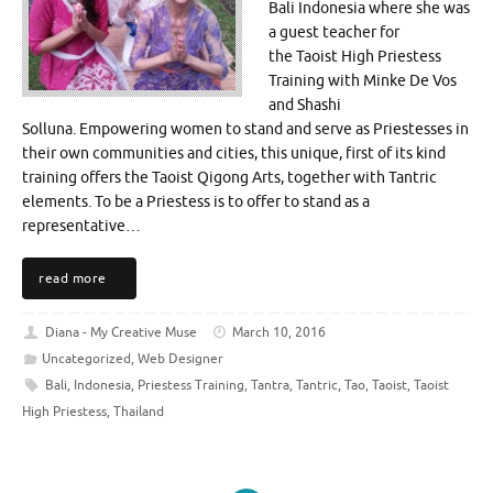
Bali Indonesia where she was
a guest teacher for
the Taoist High Priestess
Training with Minke De Vos
and Shashi
Solluna. Empowering women to stand and serve as Priestesses in
their own communities and cities, this unique, first of its kind
training offers the Taoist Qigong Arts, together with Tantric
elements. To be a Priestess is to offer to stand as a
representative…
read more
Diana - My Creative Muse
March 10, 2016
Uncategorized
,
Web Designer
Bali
,
Indonesia
,
Priestess Training
,
Tantra
,
Tantric
,
Tao
,
Taoist
,
Taoist
High Priestess
,
Thailand