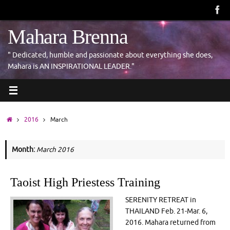
Skip
to
content
Mahara Brenna
" Dedicated, humble and passionate about everything she does,
Mahara is AN INSPIRATIONAL LEADER."
Home
2016
March
Month:
March 2016
Taoist High Priestess Training
SERENITY RETREAT in
THAILAND Feb. 21-Mar. 6,
2016. Mahara returned from